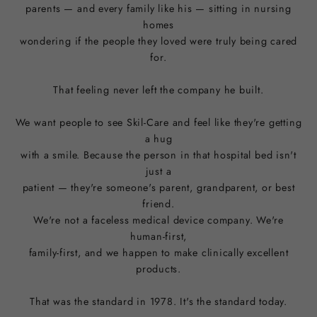
parents — and every family like his — sitting in nursing
homes
wondering if the people they loved were truly being cared
for.
That feeling never left the company he built.
We want people to see Skil-Care and feel like they're getting
a hug
with a smile. Because the person in that hospital bed isn't
just a
patient — they're someone's parent, grandparent, or best
friend.
We're not a faceless medical device company. We're
human-first,
family-first, and we happen to make clinically excellent
products.
That was the standard in 1978. It's the standard today.