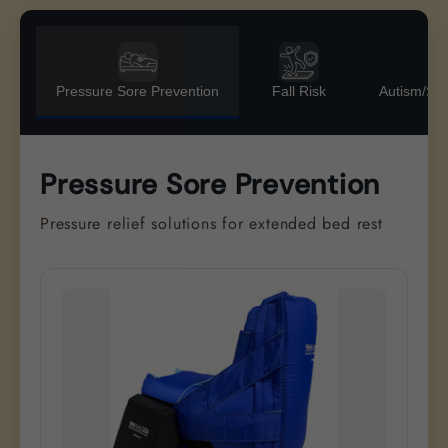
Pressure Sore Prevention
Fall Risk
Autism/Se
Pressure Sore Prevention
Pressure relief solutions for extended bed rest