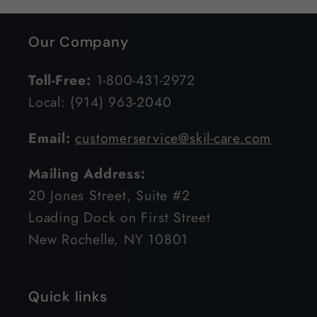
Our Company
Toll-Free:
1-800-431-2972
Local: (914) 963-2040
Email:
customerservice@skil-care.com
Mailing Address:
20 Jones Street, Suite #2
Loading Dock on First Street
New Rochelle, NY 10801
Quick links