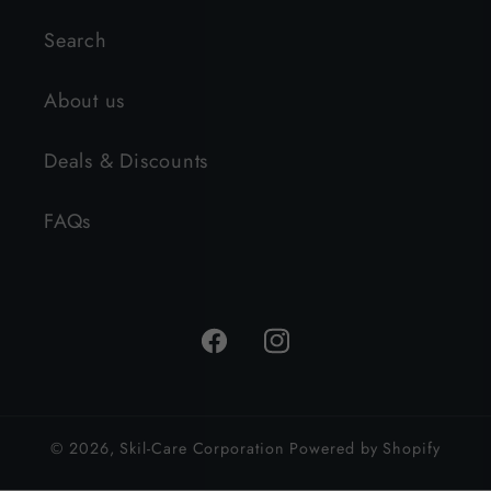
Search
About us
Deals & Discounts
FAQs
Facebook
Instagram
© 2026,
Skil-Care Corporation
Powered by Shopify