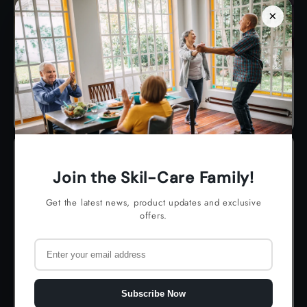
×
Ambulation
Join the Skil-Care Family!
Get the latest news, product updates and exclusive
offers.
Subscribe Now