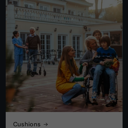
Cushions