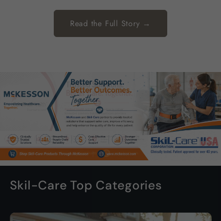
Read the Full Story →
Skil-Care Top Categories