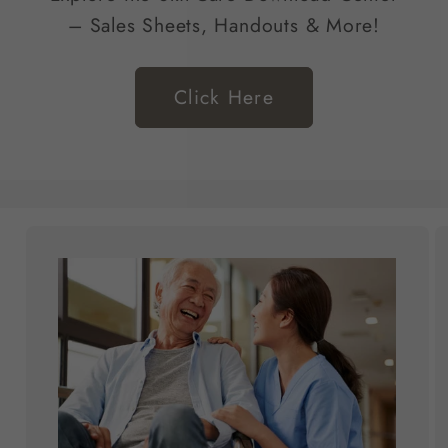
– Sales Sheets, Handouts & More!
Click Here