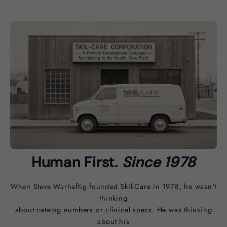
Human First.
Since 1978
When Steve Warhaftig founded Skil-Care in 1978, he wasn't
thinking
about catalog numbers or clinical specs. He was thinking
about his