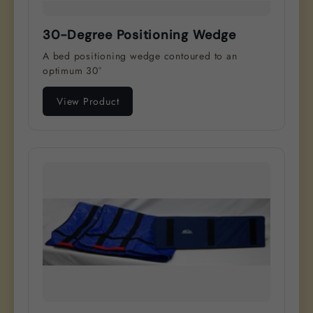
30-Degree Positioning Wedge
A bed positioning wedge contoured to an
optimum 30°
View Product