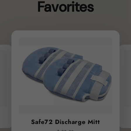
Favorites
Safe72 Discharge Mitt