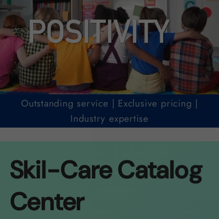
Outstanding service | Exclusive pricing |
Industry expertise
Skil-Care Catalog
Center