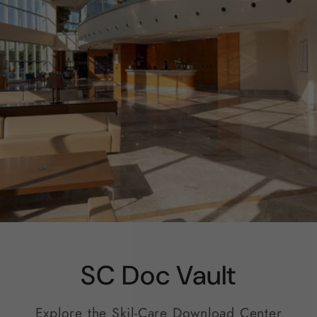
SC Doc Vault
Explore the Skil-Care Download Center