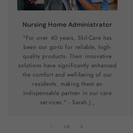
Nursing Home Administrator
"For over 40 years, Skil-Care has
been our go-to for reliable, high-
quality products. Their innovative
solutions have significantly enhanced
the comfort and well-being of our
residents, making them an
indispensable partner in our care
services." - Sarah J.,
of
1
/
3