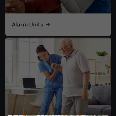
Alarm Units