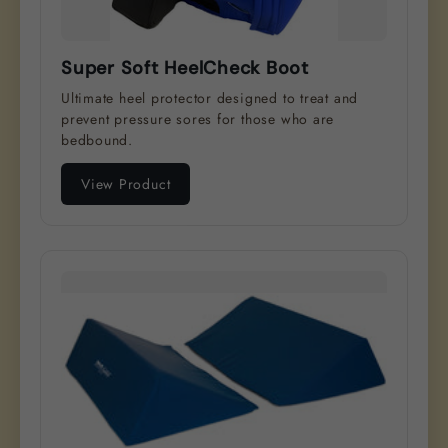
Super Soft HeelCheck Boot
Ultimate heel protector designed to treat and
prevent pressure sores for those who are
bedbound.
View Product