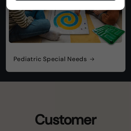
Pediatric Special Needs
Customer