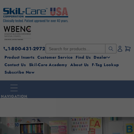
Skip to
content
1-800-431-2972
Product Inserts
Customer Service
Find Us
Dealer
Contact Us
Skil-Care Academy
About Us
F-Tag Lookup
Subscribe Now