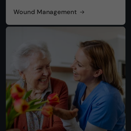
Wound Management