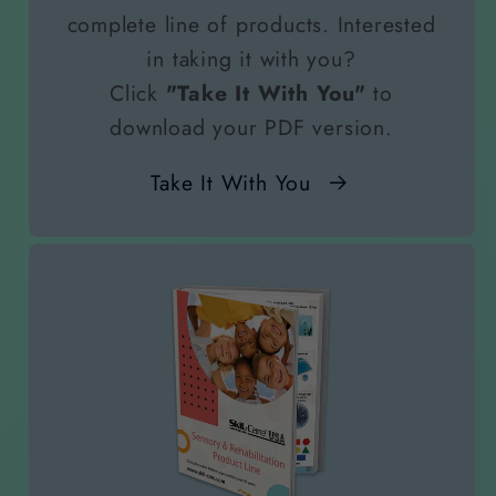
complete line of products. Interested
in taking it with you?
Click
"Take It With You"
to
download your PDF version.
Take It With You