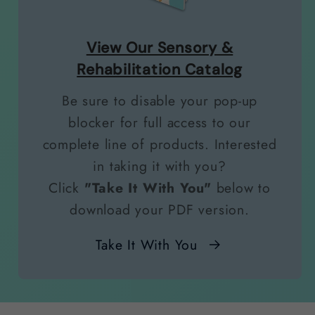
View Our Sensory &
Rehabilitation Catalog
Be sure to disable your pop-up
blocker for full access to our
complete line of products. Interested
in taking it with you?
Click
"Take It With You"
below to
download your PDF version.
Take It With You