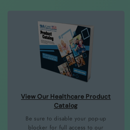
View Our Healthcare Product
Catalog
Be sure to disable your pop-up
blocker for full access to our