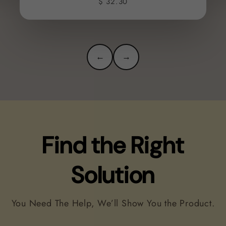
$ 32.30
←
→
Find the Right
Solution
You Need The Help, We’ll Show You the Product.