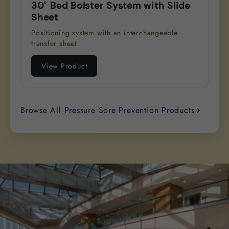
30˚ Bed Bolster System with Slide
Sheet
Positioning system with an interchangeable
transfer sheet.
View Product
Browse All Pressure Sore Prevention Products