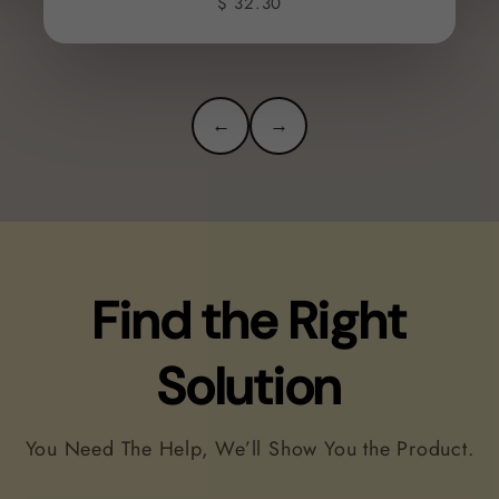
$ 32.30
←
→
Find the Right
Solution
You Need The Help, We’ll Show You the Product.