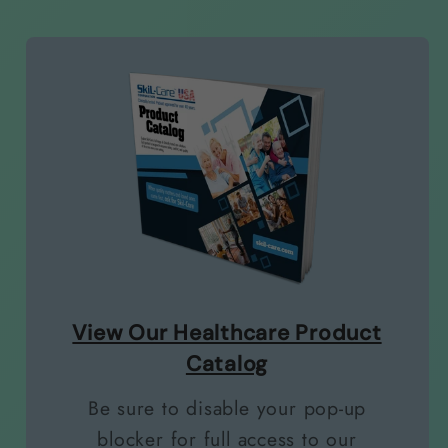
View Our Healthcare Product
Catalog
Be sure to disable your pop-up
blocker for full access to our