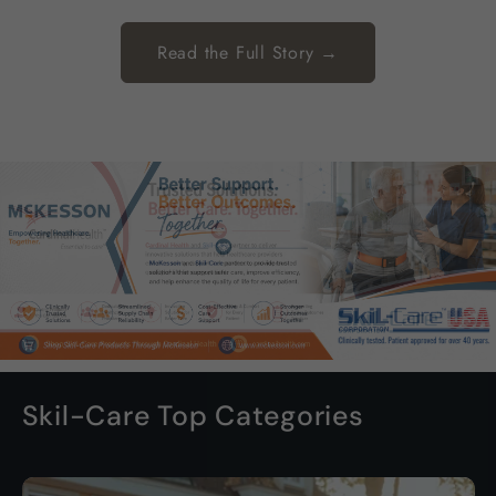
Read the Full Story →
Skil-Care Top Categories