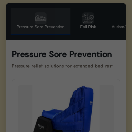
Pressure Sore Prevention
Fall Risk
Autism/Se
Pressure Sore Prevention
Pressure relief solutions for extended bed rest