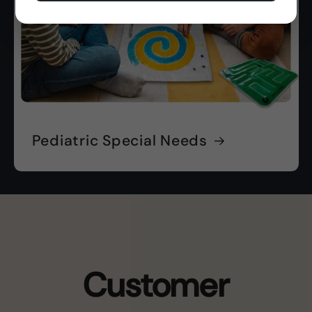
Pediatric Special Needs
Customer