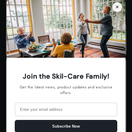
×
Ambulation
Join the Skil-Care Family!
Get the latest news, product updates and exclusive
offers.
Subscribe Now