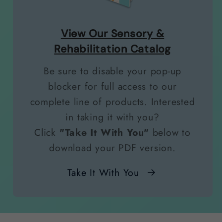
View Our Sensory &
Rehabilitation Catalog
Be sure to disable your pop-up
blocker for full access to our
complete line of products. Interested
in taking it with you?
Click
"Take It With You"
below to
download your PDF version.
Take It With You