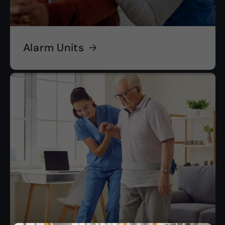
Alarm Units