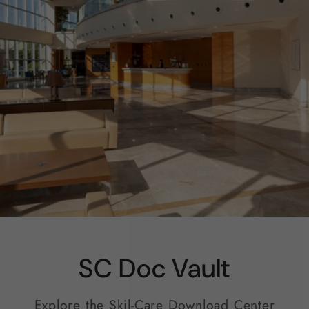
SC Doc Vault
Explore the Skil-Care Download Center