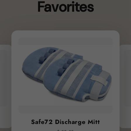
Favorites
Safe72 Discharge Mitt