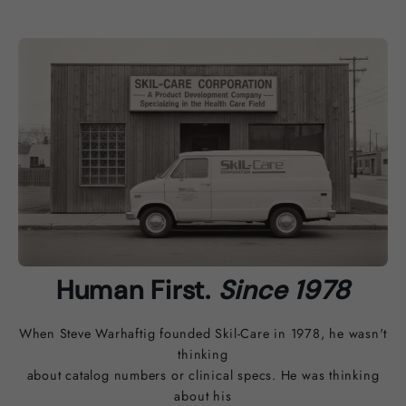
Human First.
Since 1978
When Steve Warhaftig founded Skil-Care in 1978, he wasn't
thinking
about catalog numbers or clinical specs. He was thinking
about his