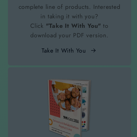
complete line of products. Interested
in taking it with you?
Click
"Take It With You"
to
download your PDF version.
Take It With You