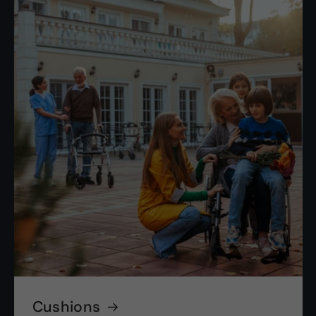
Cushions