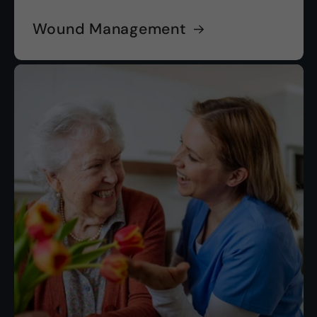
Wound Management