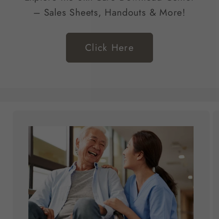
– Sales Sheets, Handouts & More!
Click Here