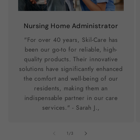
Nursing Home Administrator
"For over 40 years, Skil-Care has
been our go-to for reliable, high-
quality products. Their innovative
solutions have significantly enhanced
the comfort and well-being of our
residents, making them an
indispensable partner in our care
services." - Sarah J.,
of
1
/
3