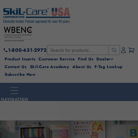
Skip to
content
1-800-431-2972
Product Inserts
Customer Service
Find Us
Dealer
Contact Us
Skil-Care Academy
About Us
F-Tag Lookup
Subscribe Now