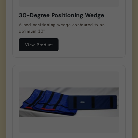
30-Degree Positioning Wedge
A bed positioning wedge contoured to an
optimum 30°
View Product