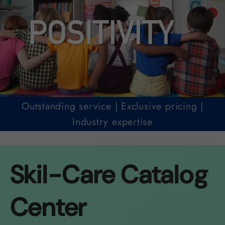
Outstanding service | Exclusive pricing |
Industry expertise
Skil-Care Catalog
Center