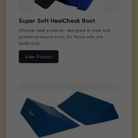
Super Soft HeelCheck Boot
Ultimate heel protector designed to treat and
prevent pressure sores for those who are
bedbound.
View Product