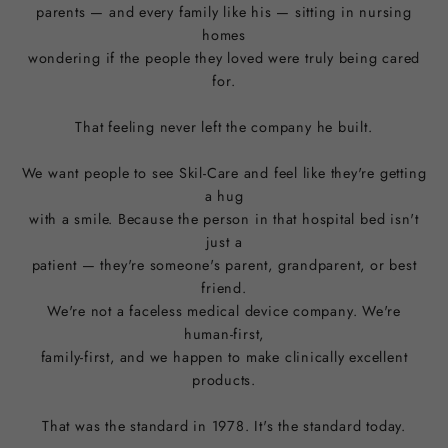
parents — and every family like his — sitting in nursing
homes
wondering if the people they loved were truly being cared
for.
That feeling never left the company he built.
We want people to see Skil-Care and feel like they're getting
a hug
with a smile. Because the person in that hospital bed isn't
just a
patient — they're someone's parent, grandparent, or best
friend.
We're not a faceless medical device company. We're
human-first,
family-first, and we happen to make clinically excellent
products.
That was the standard in 1978. It's the standard today.