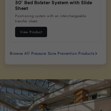
30˚ Bed Bolster System with Slide
Sheet
Positioning system with an interchangeable
transfer sheet.
View Product
Browse All Pressure Sore Prevention Products