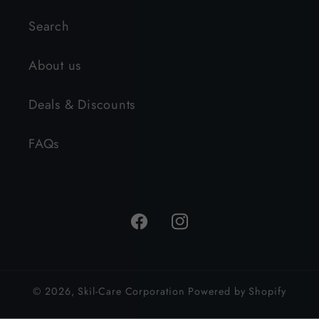
Search
About us
Deals & Discounts
FAQs
Facebook
Instagram
© 2026,
Skil-Care Corporation
Powered by Shopify