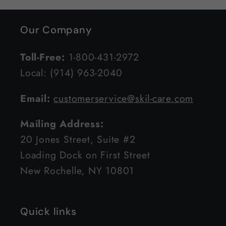
Our Company
Toll-Free:
1-800-431-2972
Local: (914) 963-2040
Email:
customerservice@skil-care.com
Mailing Address:
20 Jones Street, Suite #2
Loading Dock on First Street
New Rochelle, NY 10801
Quick links